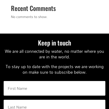
Recent Comments
No comments to show.
Keep in touch
We are all connected by water, no matter where you
are in the world.
To stay up to date with the projects we are working
on make sure to subscribe below.