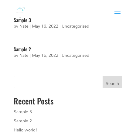
Sample 3
by
Nate
|
May 16, 2022
|
Uncategorized
Sample 2
by
Nate
|
May 16, 2022
|
Uncategorized
Search
Recent Posts
Sample 3
Sample 2
Hello world!